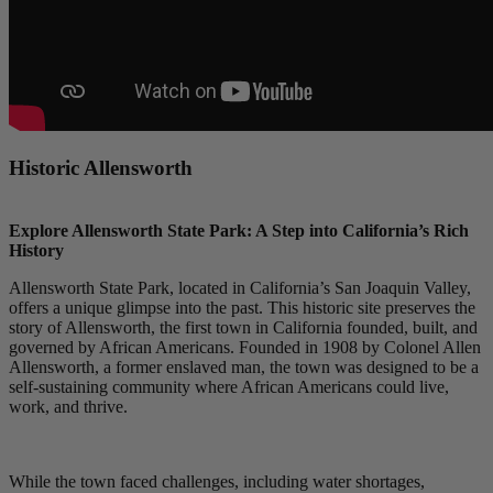
Historic Allensworth
Explore Allensworth State Park: A Step into California’s Rich
History
Allensworth State Park, located in California’s San Joaquin Valley,
offers a unique glimpse into the past. This historic site preserves the
story of Allensworth, the first town in California founded, built, and
governed by African Americans. Founded in 1908 by Colonel Allen
Allensworth, a former enslaved man, the town was designed to be a
self-sustaining community where African Americans could live,
work, and thrive.
While the town faced challenges, including water shortages,