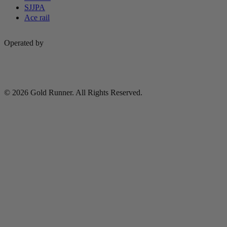
SJJPA
Ace rail
Operated by
© 2026 Gold Runner. All Rights Reserved.