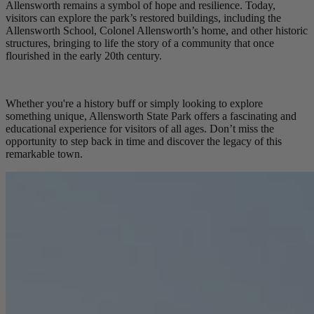
Allensworth remains a symbol of hope and resilience. Today,
visitors can explore the park’s restored buildings, including the
Allensworth School, Colonel Allensworth’s home, and other historic
structures, bringing to life the story of a community that once
flourished in the early 20th century.
Whether you're a history buff or simply looking to explore
something unique, Allensworth State Park offers a fascinating and
educational experience for visitors of all ages. Don’t miss the
opportunity to step back in time and discover the legacy of this
remarkable town.