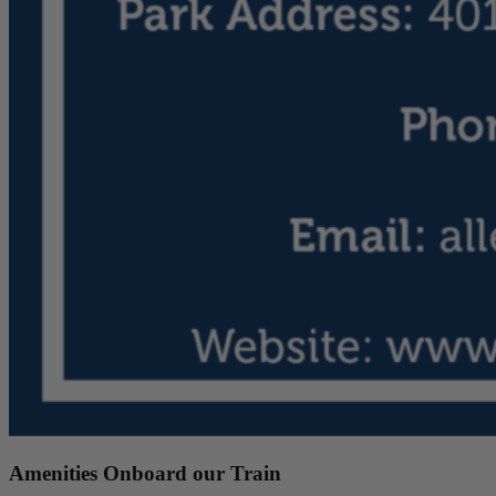
Amenities Onboard our Train