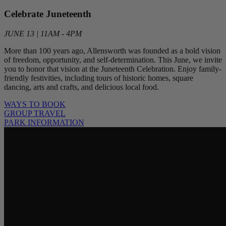
Celebrate Juneteenth
JUNE 13 | 11AM - 4PM
More than 100 years ago, Allensworth was founded as a bold vision
of freedom, opportunity, and self-determination. This June, we invite
you to honor that vision at the Juneteenth Celebration. Enjoy family-
friendly festivities, including tours of historic homes, square
dancing, arts and crafts, and delicious local food.
WAYS TO BOOK
GROUP TRAVEL
PARK INFORMATION