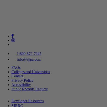
1-800-872-7245
info@sjjpa.com
FAQs
Colleges and Universities
Contact
Privacy Policy
Accessibility
Public Records Request
Developer Resources
SJRRC