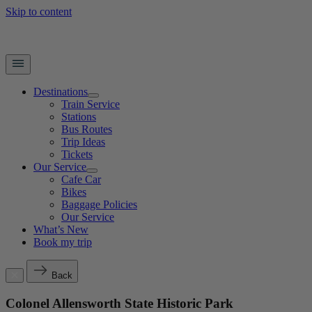
Skip to content
Destinations
Train Service
Stations
Bus Routes
Trip Ideas
Tickets
Our Service
Cafe Car
Bikes
Baggage Policies
Our Service
What’s New
Book my trip
Back
Colonel Allensworth State Historic Park