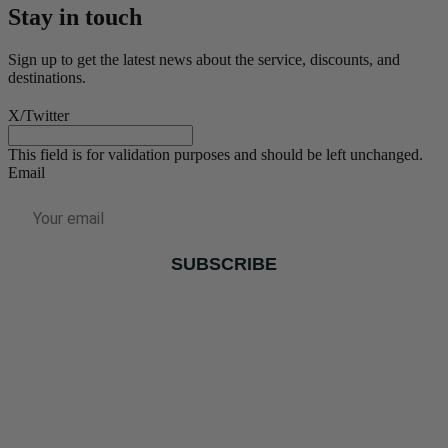
Stay in touch
Sign up to get the latest news about the service, discounts, and
destinations.
X/Twitter
This field is for validation purposes and should be left unchanged.
Email