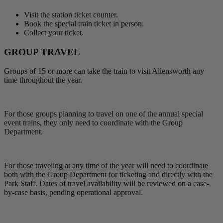
Visit the station ticket counter.
Book the special train ticket in person.
Collect your ticket.
GROUP TRAVEL
Groups of 15 or more can take the train to visit Allensworth any
time throughout the year.
For those groups planning to travel on one of the annual special
event trains, they only need to coordinate with the Group
Department.
For those traveling at any time of the year will need to coordinate
both with the Group Department for ticketing and directly with the
Park Staff. Dates of travel availability will be reviewed on a case-
by-case basis, pending operational approval.