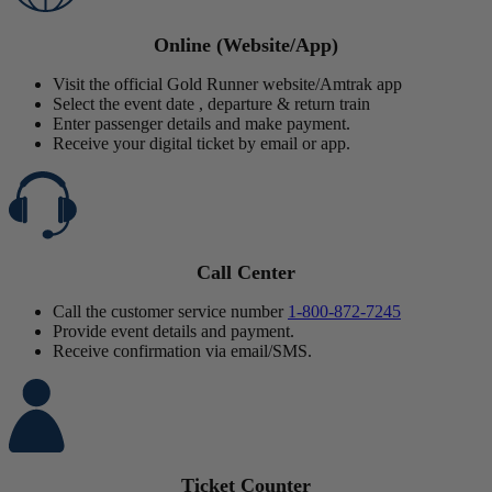
Online (Website/App)
Visit the official Gold Runner website/Amtrak app
Select the event date , departure & return train
Enter passenger details and make payment.
Receive your digital ticket by email or app.
Call Center
Call the customer service number
1-800-872-7245
Provide event details and payment.
Receive confirmation via email/SMS.
Ticket Counter