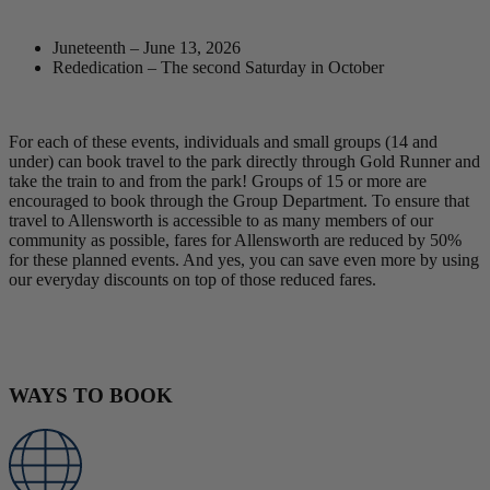
Juneteenth – June 13, 2026
Rededication – The second Saturday in October
For each of these events, individuals and small groups (14 and
under) can book travel to the park directly through Gold Runner and
take the train to and from the park! Groups of 15 or more are
encouraged to book through the Group Department. To ensure that
travel to Allensworth is accessible to as many members of our
community as possible, fares for Allensworth are reduced by 50%
for these planned events. And yes, you can save even more by using
our everyday discounts on top of those reduced fares.
Book Now
WAYS TO BOOK