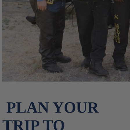
PLAN YOUR
TRIP TO