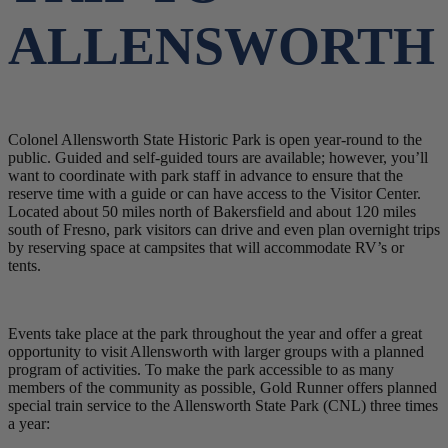
ALLENSWORTH
Colonel Allensworth State Historic Park is open year-round to the
public. Guided and self-guided tours are available; however, you’ll
want to coordinate with park staff in advance to ensure that the
reserve time with a guide or can have access to the Visitor Center.
Located about 50 miles north of Bakersfield and about 120 miles
south of Fresno, park visitors can drive and even plan overnight trips
by reserving space at campsites that will accommodate RV’s or
tents.
Events take place at the park throughout the year and offer a great
opportunity to visit Allensworth with larger groups with a planned
program of activities. To make the park accessible to as many
members of the community as possible, Gold Runner offers planned
special train service to the Allensworth State Park (CNL) three times
a year: