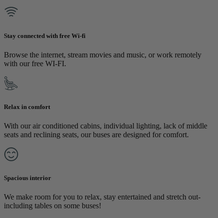
Stay connected with free Wi-fi
Browse the internet, stream movies and music, or work remotely
with our free WI-FI.
Relax in comfort
With our air conditioned cabins, individual lighting, lack of middle
seats and reclining seats, our buses are designed for comfort.
Spacious interior
We make room for you to relax, stay entertained and stretch out-
including tables on some buses!