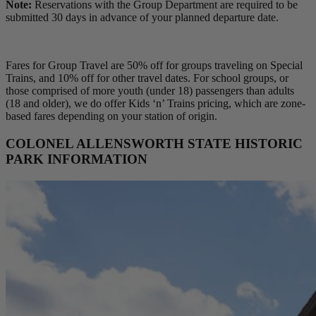
Note:
Reservations with the Group Department are required to be
submitted 30 days in advance of your planned departure date.
Fares for Group Travel are 50% off for groups traveling on Special
Trains, and 10% off for other travel dates. For school groups, or
those comprised of more youth (under 18) passengers than adults
(18 and older), we do offer Kids ‘n’ Trains pricing, which are zone-
based fares depending on your station of origin.
COLONEL ALLENSWORTH STATE HISTORIC
PARK INFORMATION