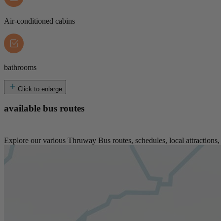
Air-conditioned cabins
bathrooms
Click to enlarge
available bus routes
Explore our various Thruway Bus routes, schedules, local attractions, 