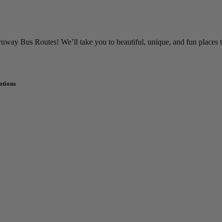
way Bus Routes! We’ll take you to beautiful, unique, and fun places 
ations