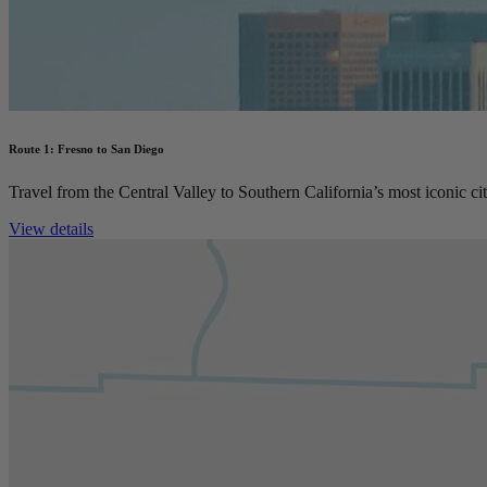
Route 1: Fresno to San Diego
Travel from the Central Valley to Southern California’s most iconic cit
View details