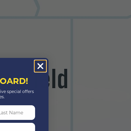
OARD!
ive special offers
es.
st Name