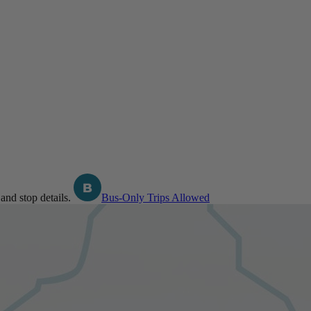
and stop details.
Bus-Only Trips Allowed