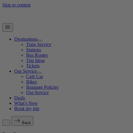
Skip to content
Destinations
Train Service
Stations
Bus Routes
Trip Ideas
Tickets
Our Service
Cafe Car
Bikes
Baggage Policies
Our Service
Deals
What’s New
Book my trip
Back