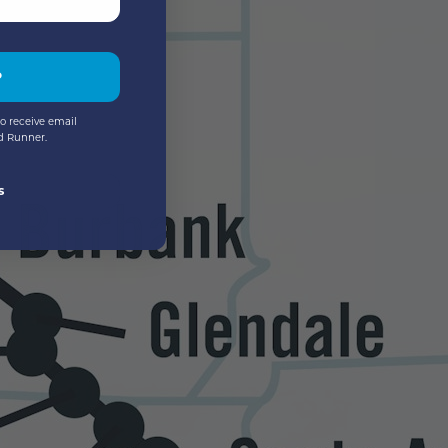
P
o receive email
d Runner.
s