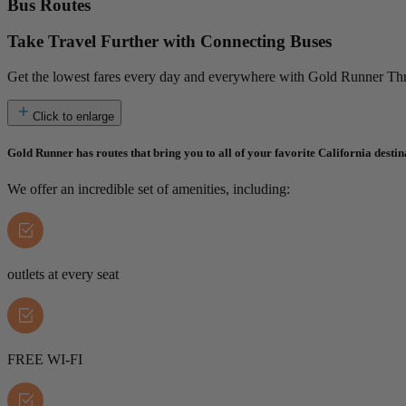
Bus Routes
Take Travel Further with Connecting Buses
Get the lowest fares every day and everywhere with Gold Runner Thru
Click to enlarge
Gold Runner has routes that bring you to all of your favorite California destin
We offer an incredible set of amenities, including:
outlets at every seat
FREE WI-FI