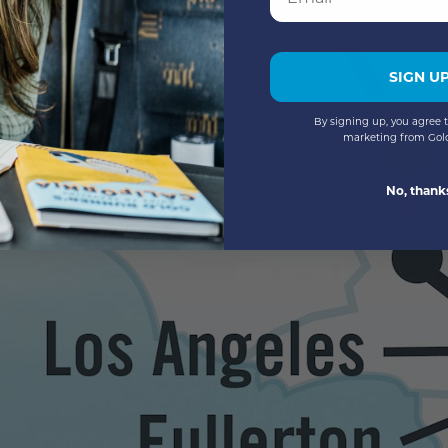
SIGN U
By signing up, you agree t
marketing from Gol
No, thank