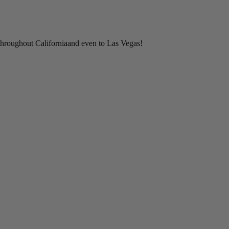
throughout Californiaand even to Las Vegas!