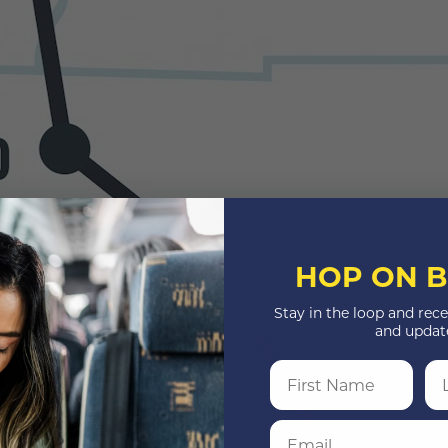
HOP ON B
Stay in the loop and rece
and updat
First Name
La
Email