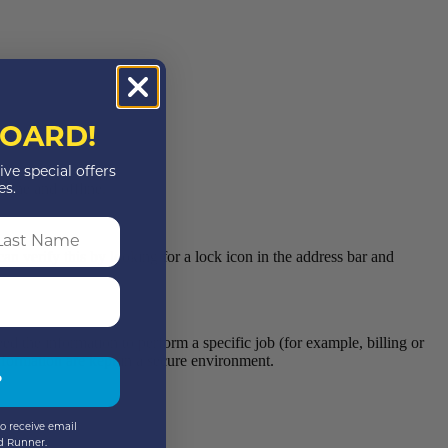
OARD!
ive special offers
line and offline.
es.
st Name
an verify this by looking for a lock icon in the address bar and
d the information to perform a specific job (for example, billing or
nformation are kept in a secure environment.
P
o receive email
d Runner.