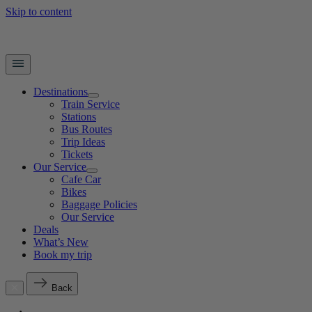
Skip to content
Destinations
Train Service
Stations
Bus Routes
Trip Ideas
Tickets
Our Service
Cafe Car
Bikes
Baggage Policies
Our Service
Deals
What’s New
Book my trip
Back