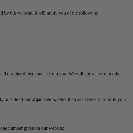
d by this website. It will notify you of the following:
il or other direct contact from you. We will not sell or rent this
 outside of our organization, other than as necessary to fulfill your
phone number given on our website: