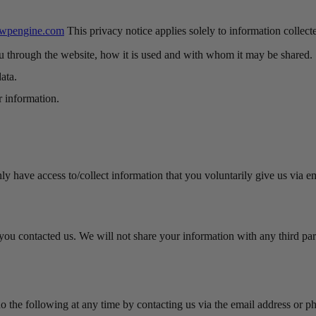
.wpengine.com
This privacy notice applies solely to information collecte
ou through the website, how it is used and with whom it may be shared.
ata.
r information.
y have access to/collect information that you voluntarily give us via ema
ou contacted us. We will not share your information with any third party
do the following at any time by contacting us via the email address or 