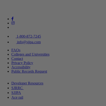
1-800-872-7245
info@sjjpa.com
FAQs
Colleges and Universities
Contact
Privacy Policy
Accessibility
Public Records Request
Developer Resources
SJRRC
SJJPA
Ace rail