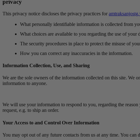
privacy
This privacy notice discloses the privacy practices for
amtraksanjostg
What personally identifiable information is collected from y
What choices are available to you regarding the use of your d
The security procedures in place to protect the misuse of you
How you can correct any inaccuracies in the information.
Information Collection, Use, and Sharing
We are the sole owners of the information collected on this site. We onl
information to anyone.
We will use your information to respond to you, regarding the reason y
request, e.g. to ship an order.
Your Access to and Control Over Information
You may opt out of any future contacts from us at any time. You can 