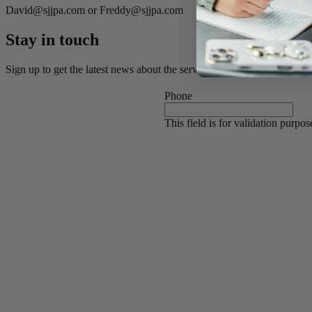
David@sjjpa.com or Freddy@sjjpa.com
Stay in touch
Sign up to get the latest news about the service, discounts, and destina
Phone
This field is for validation purpo