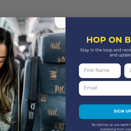
HOP ON B
Stay in the loop and rece
itive information via the website, your information is protected both on
and updat
First Name
La
hat information is encrypted and transmitted to us in a secure way. You c
Email
nline, we also protect your information offline. Only employees who nee
ation. The computers/servers in which we store personally identifiable i
SIGN U
 contact us immediately via telephone at 209-944-6278 or
By signing up, you agree t
marketing from Gol