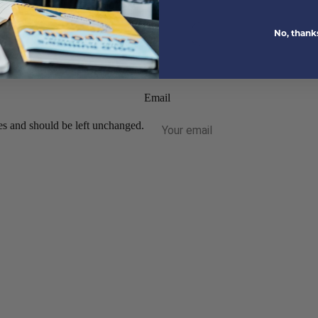
No, thank
tions.
Email
ses and should be left unchanged.