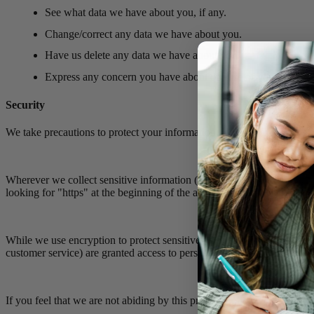
See what data we have about you, if any.
Change/correct any data we have about you.
Have us delete any data we have about you.
Express any concern you have about our use of your data.
Security
We take precautions to protect your information. When you submit sens
Wherever we collect sensitive information (such as credit card data), t
looking for "https" at the beginning of the address of the Web page.
While we use encryption to protect sensitive information transmitted o
customer service) are granted access to personally identifiable inform
If you feel that we are not abiding by this privacy policy, you should