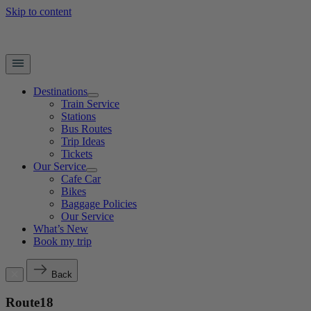
Skip to content
Destinations
Train Service
Stations
Bus Routes
Trip Ideas
Tickets
Our Service
Cafe Car
Bikes
Baggage Policies
Our Service
What’s New
Book my trip
Back
Route18