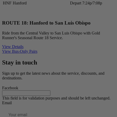
HNF
Hanford
Depart
7:24p/7:08p
ROUTE 18: Hanford to San Luis Obispo
Ride from the Central Valley to San Luis Obispo with Gold
Runner's Seasonal Route 18 Service.
View Details
View Bus-Only Pairs
Stay in touch
Sign up to get the latest news about the service, discounts, and
destinations.
Facebook
This field is for validation purposes and should be left unchanged.
Email