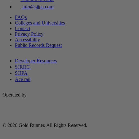
info@sjjpa.com
FAQs
Colleges and Universities
Contact
Privacy Policy
Accessibility
Public Records Request
Developer Resources
SJRRC
SJJPA
Ace rail
Operated by
© 2026 Gold Runner. All Rights Reserved.