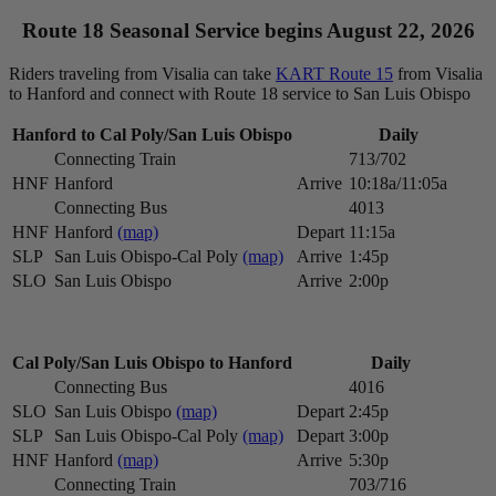
Route 18 Seasonal Service begins August 22, 2026
Riders traveling from Visalia can take
KART Route 15
from Visalia
to Hanford and connect with Route 18 service to San Luis Obispo
Hanford to Cal Poly/San Luis Obispo
Daily
Connecting Train
713/702
HNF
Hanford
Arrive
10:18a/11:05a
Connecting Bus
4013
HNF
Hanford
(map)
Depart
11:15a
SLP
San Luis Obispo-Cal Poly
(map)
Arrive
1:45p
SLO
San Luis Obispo
Arrive
2:00p
Cal Poly/San Luis Obispo to Hanford
Daily
Connecting Bus
4016
SLO
San Luis Obispo
(map)
Depart
2:45p
SLP
San Luis Obispo-Cal Poly
(map)
Depart
3:00p
HNF
Hanford
(map)
Arrive
5:30p
Connecting Train
703/716