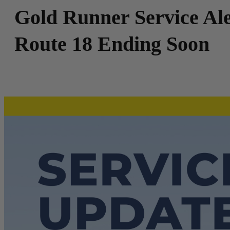
Gold Runner Service Ale
Route 18 Ending Soon