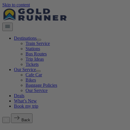
Skip to content
Destinations
Train Service
Stations
Bus Routes
Trip Ideas
Tickets
Our Service
Cafe Car
Bikes
Baggage Policies
Our Service
Deals
What’s New
Book my trip
Back