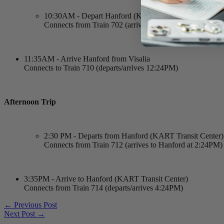
10:30AM - Depart Hanford (KART Transit Center)
Connects from Train 702 (arrives to Hanford at 10:24A
11:35AM - Arrive Hanford from Visalia
Connects to Train 710 (departs/arrives 12:24PM)
Afternoon Trip
2:30 PM - Departs from Hanford (KART Transit Center)
Connects from Train 712 (arrives to Hanford at 2:24PM)
3:35PM - Arrive to Hanford (KART Transit Center)
Connects from Train 714 (departs/arrives 4:24PM)
←
Previous Post
Next Post
→