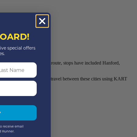
OARD!
ive special offers
es.
 after May 31. Along this route, stops have included Hanford,
st Name
rd. Passengers can still travel between these cities using KART
P
o receive email
d Runner.