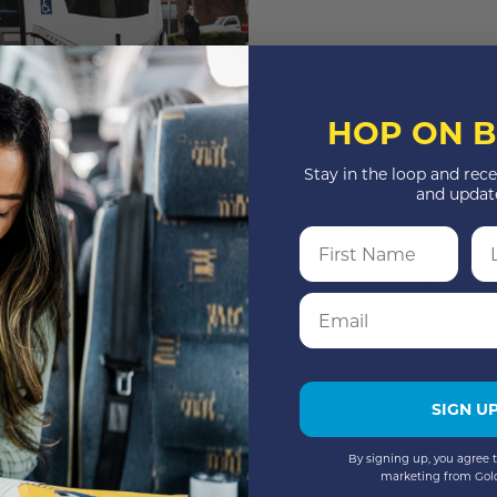
HOP ON B
Stay in the loop and rece
and updat
ing Friday through Monday only. Route 18 service will be discontinued
First Name
La
ach.
rtnering with KART to continue bus service between Visalia and Hanfo
Email
15
SIGN U
By signing up, you agree t
marketing from Gol