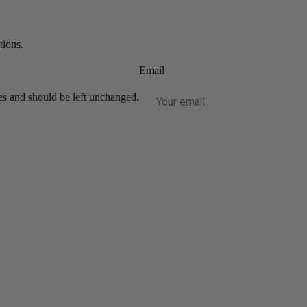
tions.
Email
ses and should be left unchanged.