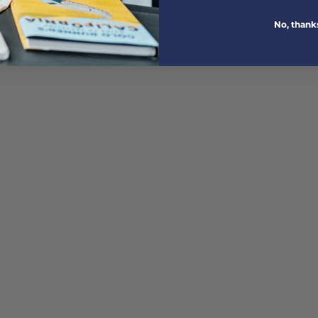
No, thank
M)