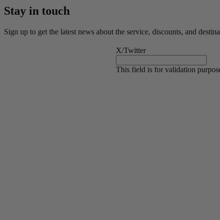
Stay in touch
Sign up to get the latest news about the service, discounts, and destina
X/Twitter
This field is for validation purpo