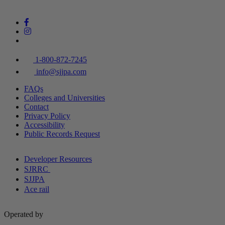
1-800-872-7245
info@sjjpa.com
FAQs
Colleges and Universities
Contact
Privacy Policy
Accessibility
Public Records Request
Developer Resources
SJRRC
SJJPA
Ace rail
Operated by