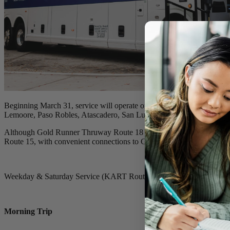
Beginning March 31, service will operate on a reduced schedule, runn
Lemoore, Paso Robles, Atascadero, San Luis Obispo, and Grover Be
Although Gold Runner Thruway Route 18 is ending, Gold Runner is pa
Route 15, with convenient connections to Gold Runner services.
Weekday & Saturday Service (KART Route 15):
kartbus.org/routes/
Morning Trip