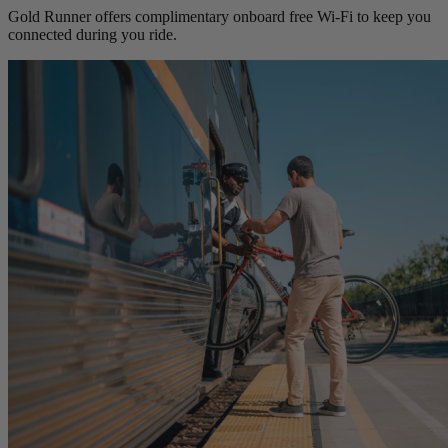
Gold Runner offers complimentary onboard free Wi-Fi to keep you
connected during you ride.