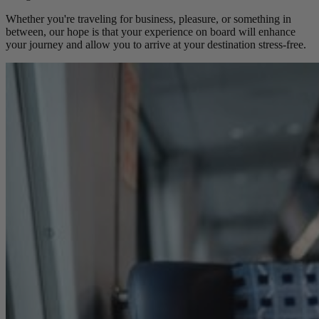
Whether you're traveling for business, pleasure, or something in
between, our hope is that your experience on board will enhance
your journey and allow you to arrive at your destination stress-free.