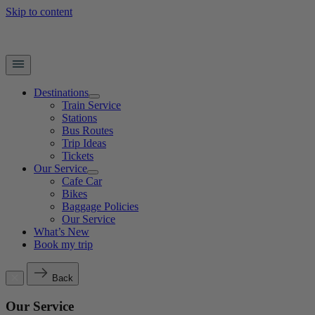
Skip to content
Destinations
Train Service
Stations
Bus Routes
Trip Ideas
Tickets
Our Service
Cafe Car
Bikes
Baggage Policies
Our Service
What’s New
Book my trip
Back
Our Service