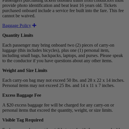
Passengers purchasing tickets onboard trains from conductors must
provide photo identification and beat least 16 years old. Tickets
purchased onboard include a service fee built into the fare. This fee
cannot be waived.
Expand
Baggage Policy
Quantity Limits
Each passenger may bring onboard two (2) pieces of carry-on
luggage (this includes bicycles), plus one (1) personal item,
including small bags, backpacks, laptops, and purses. Please speak
to the conductor if you have questions about any other items.
Weight and Size Limits
Each carry-on bag may not exceed 50 lbs. and 28 x 22 x 14 inches.
Personal items may not exceed 25 lbs. and 14 x 11 x 7 inches.
Excess Baggage Fee
A $20 excess baggage fee will be charged for any carry-on or
personal items that exceed the quantity, weight, or size limits.
Visible Tag Required