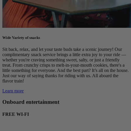
Wide Variety of snacks
Sit back, relax, and let your taste buds take a scenic journey! Our
complimentary snack service brings a little extra joy to your ride —
whether you're craving something sweet, salty, or just a friendly
treat. From crunchy crisps to melt-in-your-mouth cookies, there's a
little something for everyone. And the best part? It’s all on the house.
Just our way of saying thanks for riding with us. All aboard the
flavor train!
Learn more
Onboard entertainment
FREE WI-FI