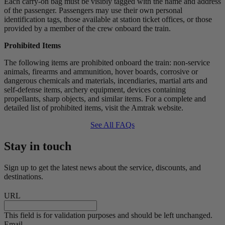
Each carry-on bag must be visibly tagged with the name and address
of the passenger. Passengers may use their own personal
identification tags, those available at station ticket offices, or those
provided by a member of the crew onboard the train.
Prohibited Items
The following items are prohibited onboard the train: non-service
animals, firearms and ammunition, hover boards, corrosive or
dangerous chemicals and materials, incendiaries, martial arts and
self-defense items, archery equipment, devices containing
propellants, sharp objects, and similar items. For a complete and
detailed list of prohibited items, visit the Amtrak website.
See All FAQs
Stay in touch
Sign up to get the latest news about the service, discounts, and
destinations.
URL
This field is for validation purposes and should be left unchanged.
Email