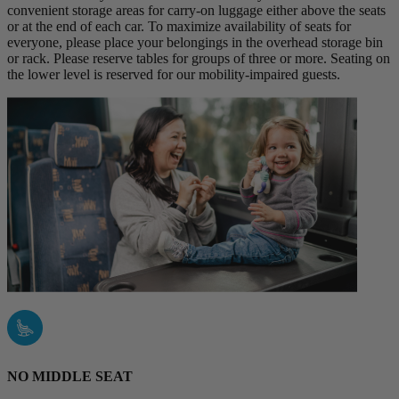
convenient storage areas for carry-on luggage either above the seats
or at the end of each car. To maximize availability of seats for
everyone, please place your belongings in the overhead storage bin
or rack. Please reserve tables for groups of three or more. Seating on
the lower level is reserved for our mobility-impaired guests.
NO MIDDLE SEAT