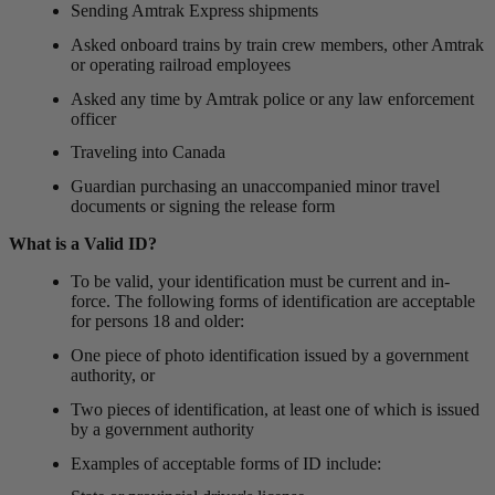
Sending Amtrak Express shipments
Asked onboard trains by train crew members, other Amtrak
or operating railroad employees
Asked any time by Amtrak police or any law enforcement
officer
Traveling into Canada
Guardian purchasing an unaccompanied minor travel
documents or signing the release form
What is a Valid ID?
To be valid, your identification must be current and in-
force. The following forms of identification are acceptable
for persons 18 and older:
One piece of photo identification issued by a government
authority, or
Two pieces of identification, at least one of which is issued
by a government authority
Examples of acceptable forms of ID include: