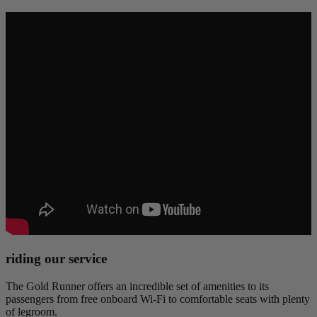
riding our service
The Gold Runner offers an incredible set of amenities to its
passengers from free onboard Wi-Fi to comfortable seats with plenty
of legroom.