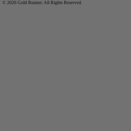
© 2026 Gold Runner. All Rights Reserved.