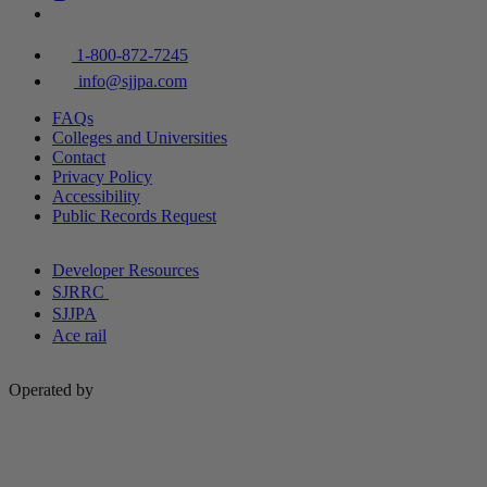
1-800-872-7245
info@sjjpa.com
FAQs
Colleges and Universities
Contact
Privacy Policy
Accessibility
Public Records Request
Developer Resources
SJRRC
SJJPA
Ace rail
Operated by