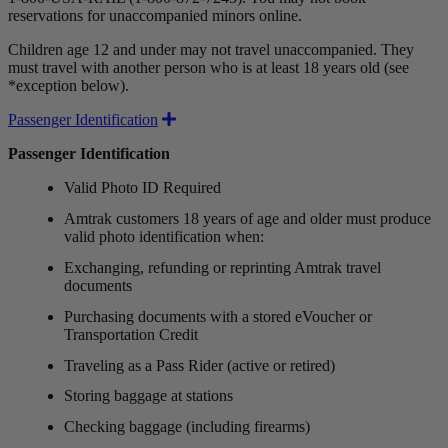
reservations for unaccompanied minors online.
Children age 12 and under may not travel unaccompanied. They
must travel with another person who is at least 18 years old (see
*exception below).
Expand
Passenger Identification
Passenger Identification
Valid Photo ID Required
Amtrak customers 18 years of age and older must produce
valid photo identification when:
Exchanging, refunding or reprinting Amtrak travel
documents
Purchasing documents with a stored eVoucher or
Transportation Credit
Traveling as a Pass Rider (active or retired)
Storing baggage at stations
Checking baggage (including firearms)