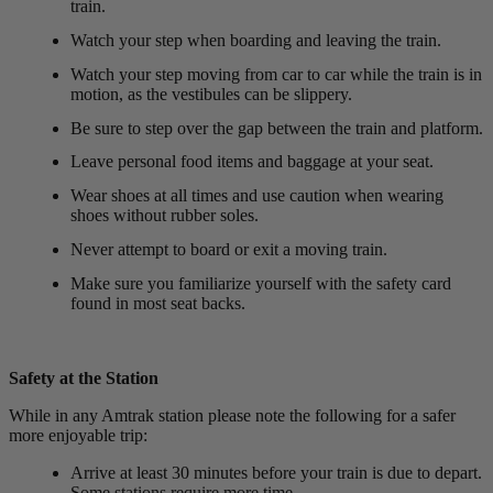
train.
Watch your step when boarding and leaving the train.
Watch your step moving from car to car while the train is in
motion, as the vestibules can be slippery.
Be sure to step over the gap between the train and platform.
Leave personal food items and baggage at your seat.
Wear shoes at all times and use caution when wearing
shoes without rubber soles.
Never attempt to board or exit a moving train.
Make sure you familiarize yourself with the safety card
found in most seat backs.
Safety at the Station
While in any Amtrak station please note the following for a safer
more enjoyable trip:
Arrive at least 30 minutes before your train is due to depart.
Some stations require more time.