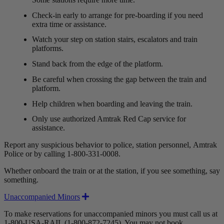
Check-in early to arrange for pre-boarding if you need
extra time or assistance.
Watch your step on station stairs, escalators and train
platforms.
Stand back from the edge of the platform.
Be careful when crossing the gap between the train and
platform.
Help children when boarding and leaving the train.
Only use authorized Amtrak Red Cap service for
assistance.
Report any suspicious behavior to police, station personnel, Amtrak
Police or by calling 1-800-331-0008.
Whether onboard the train or at the station, if you see something, say
something.
Expand
Unaccompanied Minors
To make reservations for unaccompanied minors you must call us at
1-800-USA-RAIL (1-800-872-7245). You may not book