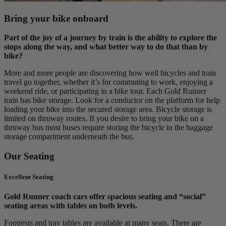
Bring your bike onboard
Part of the joy of a journey by train is the ability to explore the
stops along the way, and what better way to do that than by
bike?
More and more people are discovering how well bicycles and train
travel go together, whether it’s for commuting to work, enjoying a
weekend ride, or participating in a bike tour. Each Gold Runner
train has bike storage. Look for a conductor on the platform for help
loading your bike into the secured storage area. Bicycle storage is
limited on thruway routes. If you desire to bring your bike on a
thruway bus most buses require storing the bicycle in the baggage
storage compartment underneath the bus.
Our Seating
Excellent Seating
Gold Runner coach cars offer spacious seating and “social”
seating areas with tables on both levels.
Footrests and tray tables are available at many seats. There are