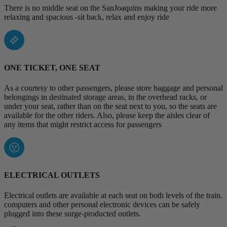
There is no middle seat on the SanJoaquins making your ride more
relaxing and spacious -sit back, relax and enjoy ride
ONE TICKET, ONE SEAT
As a courtesy to other passengers, please store baggage and personal
belongings in destinated storage areas, in the overhead racks, or
under your seat, rather than on the seat next to you, so the seats are
available for the other riders. Also, please keep the aisles clear of
any items that might restrict access for passengers
ELECTRICAL OUTLETS
Electrical outlets are available at each seat on both levels of the train.
computers and other personal electronic devices can be safely
plugged into these surge-producted outlets.