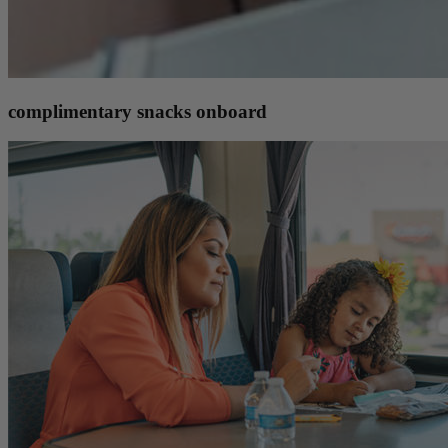
complimentary snacks onboard