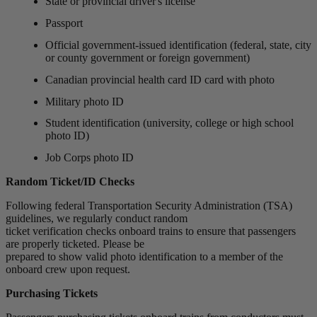
State or provincial driver's license
Passport
Official government-issued identification (federal, state, city
or county government or foreign government)
Canadian provincial health card ID card with photo
Military photo ID
Student identification (university, college or high school
photo ID)
Job Corps photo ID
Random Ticket/ID Checks
Following federal Transportation Security Administration (TSA)
guidelines, we regularly conduct random
ticket verification checks onboard trains to ensure that passengers
are properly ticketed. Please be
prepared to show valid photo identification to a member of the
onboard crew upon request.
Purchasing Tickets