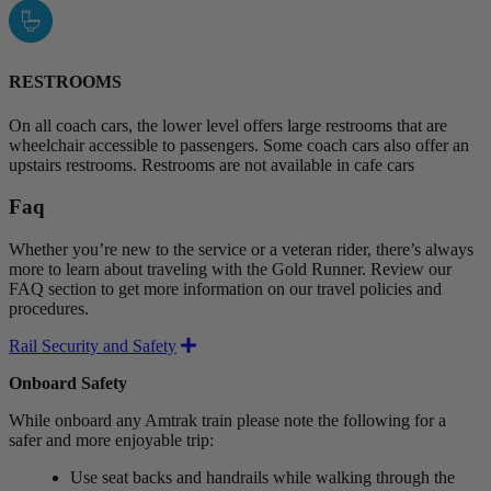
RESTROOMS
On all coach cars, the lower level offers large restrooms that are
wheelchair accessible to passengers. Some coach cars also offer an
upstairs restrooms. Restrooms are not available in cafe cars
Faq
Whether you’re new to the service or a veteran rider, there’s always
more to learn about traveling with the Gold Runner. Review our
FAQ section to get more information on our travel policies and
procedures.
Expand
Rail Security and Safety
Onboard Safety
While onboard any Amtrak train please note the following for a
safer and more enjoyable trip:
Use seat backs and handrails while walking through the