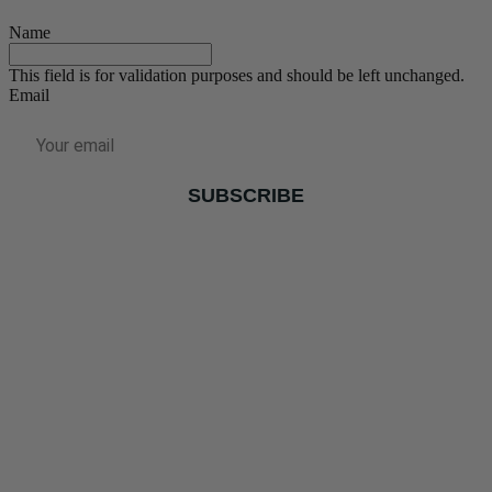
Name
This field is for validation purposes and should be left unchanged.
Email