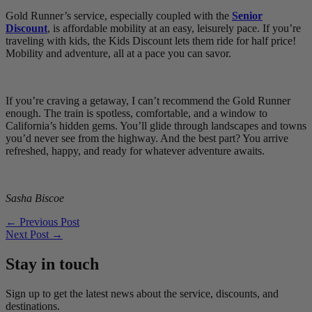
Gold Runner’s service, especially coupled with the
Senior
Discount
, is affordable mobility at an easy, leisurely pace. If you’re
traveling with kids, the Kids Discount lets them ride for half price!
Mobility and adventure, all at a pace you can savor.
If you’re craving a getaway, I can’t recommend the Gold Runner
enough. The train is spotless, comfortable, and a window to
California’s hidden gems. You’ll glide through landscapes and towns
you’d never see from the highway. And the best part? You arrive
refreshed, happy, and ready for whatever adventure awaits.
Sasha Biscoe
←
Previous Post
Next Post
→
Stay in touch
Sign up to get the latest news about the service, discounts, and
destinations.