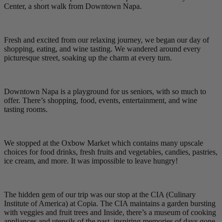
Center, a short walk from Downtown Napa.
Fresh and excited from our relaxing journey, we began our day of
shopping, eating, and wine tasting. We wandered around every
picturesque street, soaking up the charm at every turn.
Downtown Napa is a playground for us seniors, with so much to
offer. There’s shopping, food, events, entertainment, and wine
tasting rooms.
We stopped at the Oxbow Market which contains many upscale
choices for food drinks, fresh fruits and vegetables, candies, pastries,
ice cream, and more. It was impossible to leave hungry!
The hidden gem of our trip was our stop at the CIA (Culinary
Institute of America) at Copia. The CIA maintains a garden bursting
with veggies and fruit trees and Inside, there’s a museum of cooking
appliances and utensils of the past, inspiring memories of days gone