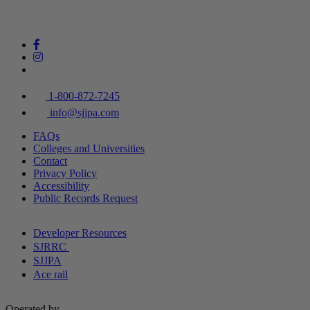
1-800-872-7245
info@sjjpa.com
FAQs
Colleges and Universities
Contact
Privacy Policy
Accessibility
Public Records Request
Developer Resources
SJRRC
SJJPA
Ace rail
Operated by