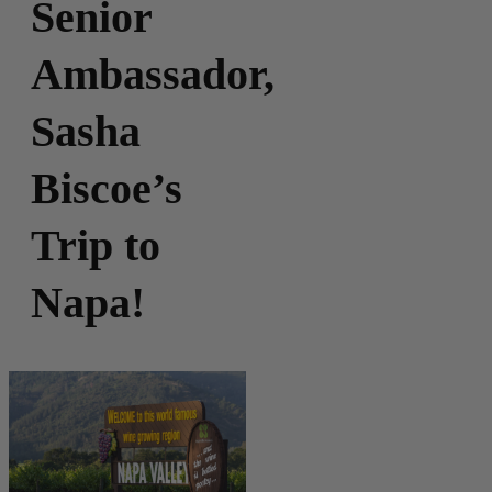
Senior
Ambassador,
Sasha
Biscoe’s
Trip to
Napa!