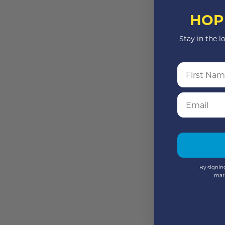
HOP
Stay in the l
First Name
Email
By signing
mar