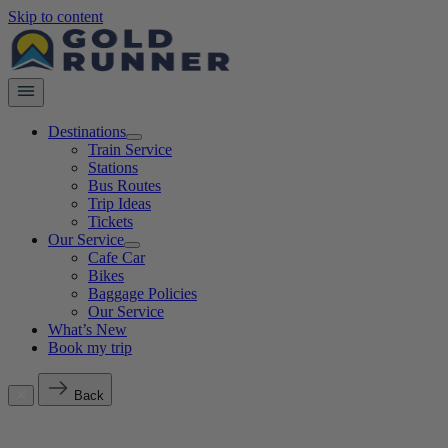
Skip to content
Destinations
Train Service
Stations
Bus Routes
Trip Ideas
Tickets
Our Service
Cafe Car
Bikes
Baggage Policies
Our Service
What’s New
Book my trip
Back