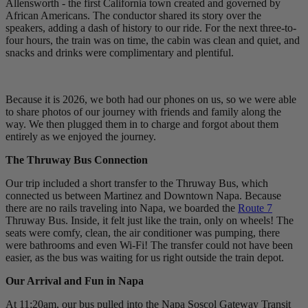
Allensworth - the first California town created and governed by
African Americans. The conductor shared its story over the
speakers, adding a dash of history to our ride. For the next three-to-
four hours, the train was on time, the cabin was clean and quiet, and
snacks and drinks were complimentary and plentiful.
Because it is 2026, we both had our phones on us, so we were able
to share photos of our journey with friends and family along the
way. We then plugged them in to charge and forgot about them
entirely as we enjoyed the journey.
The Thruway Bus Connection
Our trip included a short transfer to the Thruway Bus, which
connected us between Martinez and Downtown Napa. Because
there are no rails traveling into Napa, we boarded the
Route 7
Thruway Bus. Inside, it felt just like the train, only on wheels! The
seats were comfy, clean, the air conditioner was pumping, there
were bathrooms and even Wi-Fi! The transfer could not have been
easier, as the bus was waiting for us right outside the train depot.
Our Arrival and Fun in Napa
At 11:20am, our bus pulled into the Napa Soscol Gateway Transit