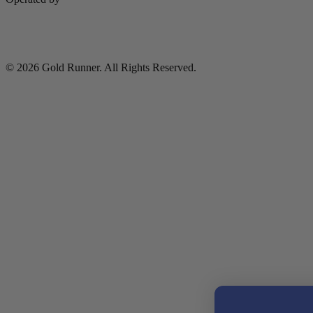
© 2026 Gold Runner. All Rights Reserved.