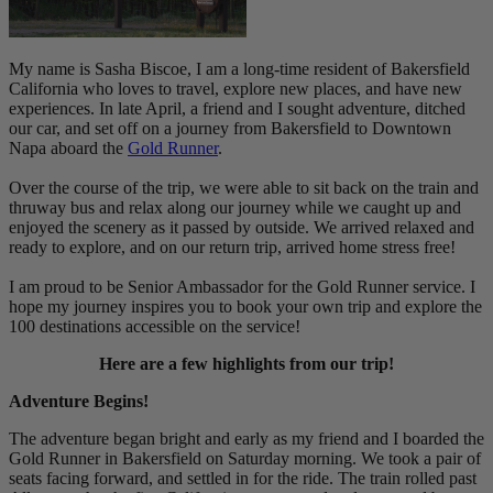
My name is Sasha Biscoe, I am a long-time resident of Bakersfield
California who loves to travel, explore new places, and have new
experiences. In late April, a friend and I sought adventure, ditched
our car, and set off on a journey from Bakersfield to Downtown
Napa aboard the
Gold Runner
.
Over the course of the trip, we were able to sit back on the train and
thruway bus and relax along our journey while we caught up and
enjoyed the scenery as it passed by outside. We arrived relaxed and
ready to explore, and on our return trip, arrived home stress free!
I am proud to be Senior Ambassador for the Gold Runner service. I
hope my journey inspires you to book your own trip and explore the
100 destinations accessible on the service!
Here are a few highlights from our trip!
Adventure Begins!
The adventure began bright and early as my friend and I boarded the
Gold Runner in Bakersfield on Saturday morning. We took a pair of
seats facing forward, and settled in for the ride. The train rolled past