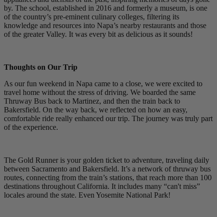
by. The school, established in 2016 and formerly a museum, is one
of the country’s pre-eminent culinary colleges, filtering its
knowledge and resources into Napa’s nearby restaurants and those
of the greater Valley. It was every bit as delicious as it sounds!
Thoughts on Our Trip
As our fun weekend in Napa came to a close, we were excited to
travel home without the stress of driving. We boarded the same
Thruway Bus back to Martinez, and then the train back to
Bakersfield. On the way back, we reflected on how an easy,
comfortable ride really enhanced our trip. The journey was truly part
of the experience.
The Gold Runner is your golden ticket to adventure, traveling daily
between Sacramento and Bakersfield. It’s a network of thruway bus
routes, connecting from the train’s stations, that reach more than 100
destinations throughout California. It includes many “can't miss”
locales around the state. Even Yosemite National Park!